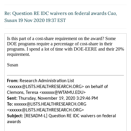
Re: Question RE IDC waivers on federal awards
Cao,
Susan
19 Nov 2020 19:37 EST