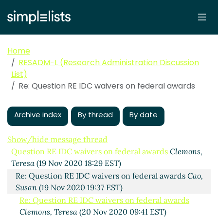
Home
RESADM-L (Research Administration Discussion
List)
Re: Question RE IDC waivers on federal awards
Archive index
By thread
By date
Show/hide message thread
Question RE IDC waivers on federal awards
Clemons,
Teresa
(19 Nov 2020 18:29 EST)
Re: Question RE IDC waivers on federal awards
Cao,
Susan
(19 Nov 2020 19:37 EST)
Re: Question RE IDC waivers on federal awards
Clemons, Teresa
(20 Nov 2020 09:41 EST)