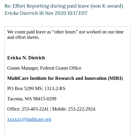
Re: Effort Reporting during paid leave (non K-award)
Ericka Dietrich
16 Nov 2020 10:17 EST