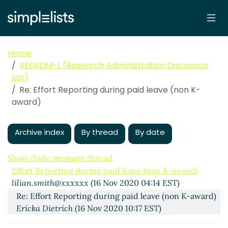
Home
RESADM-L (Research Administration Discussion
List)
Re: Effort Reporting during paid leave (non K-
award)
Archive index
By thread
By date
Show/hide message thread
Effort Reporting during paid leave (non K-award)
lilian.smith@xxxxxx
(16 Nov 2020 04:14 EST)
Re: Effort Reporting during paid leave (non K-award)
Ericka Dietrich
(16 Nov 2020 10:17 EST)