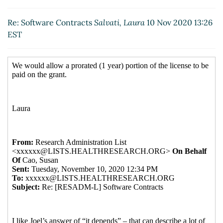
Re: Software Contracts
Salvati, Laura
(10 Nov 2020
13:26 EST)
Re: Software Contracts
Salvati, Laura
10 Nov 2020 13:26
EST