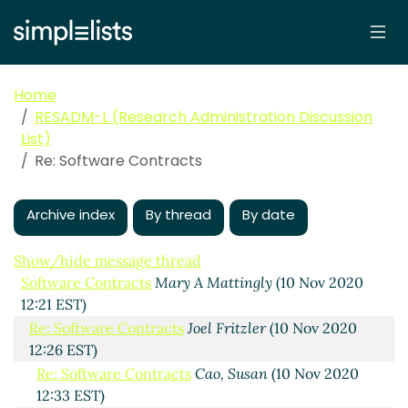
Home
RESADM-L (Research Administration Discussion
List)
Re: Software Contracts
Archive index
By thread
By date
Show/hide message thread
Software Contracts
Mary A Mattingly
(10 Nov 2020
12:21 EST)
Re: Software Contracts
Joel Fritzler
(10 Nov 2020
12:26 EST)
Re: Software Contracts
Cao, Susan
(10 Nov 2020
12:33 EST)