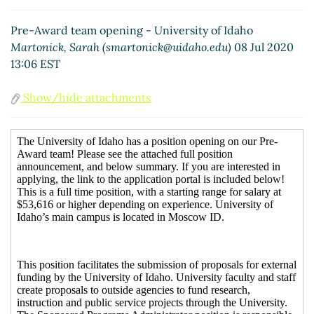
Pre-Award team opening - University of Idaho
Martonick, Sarah (smartonick@uidaho.edu)
08 Jul 2020
13:06 EST
Show/hide attachments