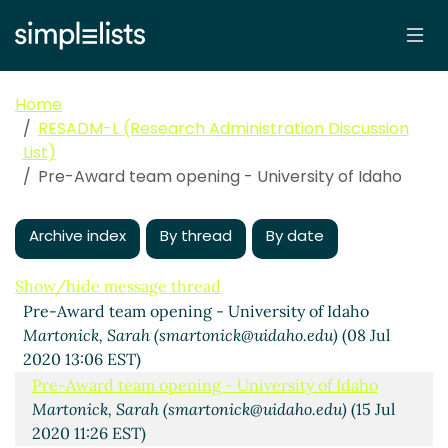
Home
RESADM-L (Research Administration Discussion
List)
Pre-Award team opening - University of Idaho
Archive index
By thread
By date
Show/hide message thread
Pre-Award team opening - University of Idaho
Martonick, Sarah (smartonick@uidaho.edu)
(08 Jul
2020 13:06 EST)
Pre-Award team opening - University of Idaho
Martonick, Sarah (smartonick@uidaho.edu)
(15 Jul
2020 11:26 EST)