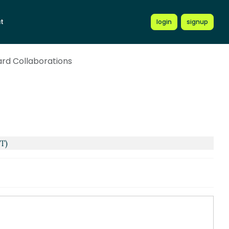
t
login
signup
rd Collaborations
ST)