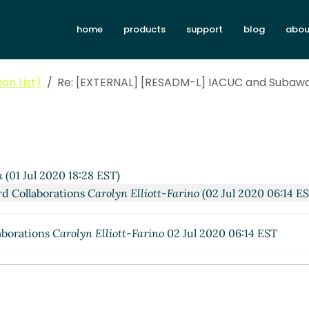
home
products
support
blog
abou
on List)
Re: [EXTERNAL] [RESADM-L] IACUC and Subawa
n
(01 Jul 2020 18:28 EST)
d Collaborations
Carolyn Elliott-Farino
(02 Jul 2020 06:14 E
aborations
Carolyn Elliott-Farino
02 Jul 2020 06:14 EST