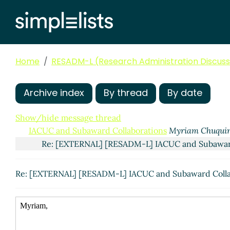
Home
RESADM-L (Research Administration Discussi
Archive index
By thread
By date
Show/hide message thread
IACUC and Subaward Collaborations
Myriam Chuqui
Re: [EXTERNAL] [RESADM-L] IACUC and Subawar
Re: [EXTERNAL] [RESADM-L] IACUC and Subaward Coll