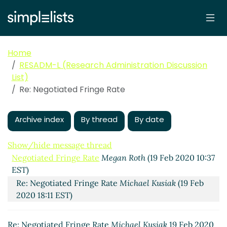
Home
RESADM-L (Research Administration Discussion
List)
Re: Negotiated Fringe Rate
Archive index
By thread
By date
Show/hide message thread
Negotiated Fringe Rate
Megan Roth
(19 Feb 2020 10:37
EST)
Re: Negotiated Fringe Rate
Michael Kusiak
(19 Feb
2020 18:11 EST)
Re: Negotiated Fringe Rate
Michael Kusiak
19 Feb 2020