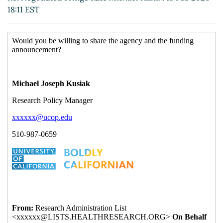
18:11 EST