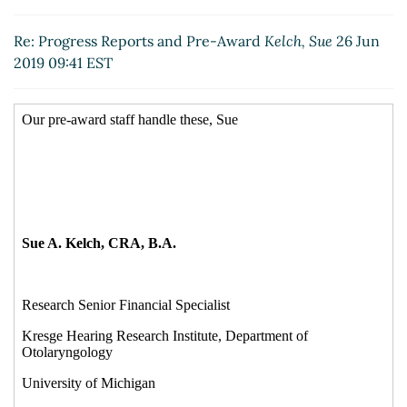
Re: Progress Reports and Pre-Award
Niles, Scott
(26
Jun 2019 09:47 EST)
Re: Progress Reports and Pre-Award
Kelch, Sue
26 Jun
Re: Progress Reports and Pre-Award
Hebb, Shelly
2019 09:41 EST
Berry
(26 Jun 2019 10:01 EST)
Re: Progress Reports and Pre-Award
Kelch, Sue
(26
Jun 2019 09:47 EST)
Re: Progress Reports and Pre-Award
Izzi, Anne
(26
Jun 2019 10:25 EST)
Re: Progress Reports and Pre-Award
Vicky Ortiz
Batson
(26 Jun 2019 11:29 EST)