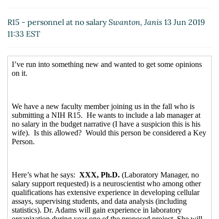
R15 - personnel at no salary
Swanton, Janis
13 Jun 2019
11:33 EST