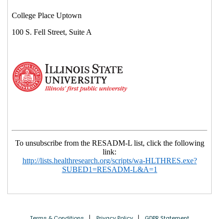
Terms & Conditions
Privacy Policy
GDPR Statement