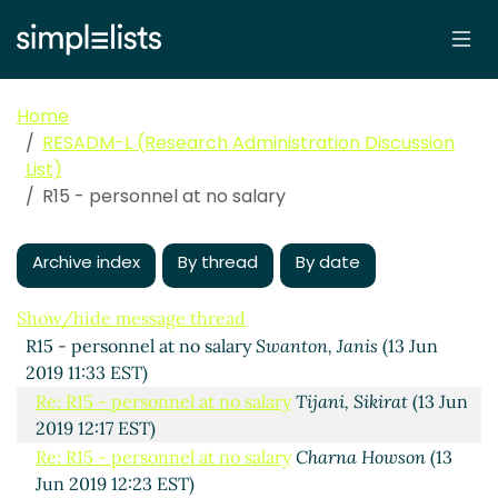
Home
RESADM-L (Research Administration Discussion
List)
R15 - personnel at no salary
Archive index
By thread
By date
Show/hide message thread
R15 - personnel at no salary
Swanton, Janis
(13 Jun
2019 11:33 EST)
Re: R15 - personnel at no salary
Tijani, Sikirat
(13 Jun
2019 12:17 EST)
Re: R15 - personnel at no salary
Charna Howson
(13
Jun 2019 12:23 EST)