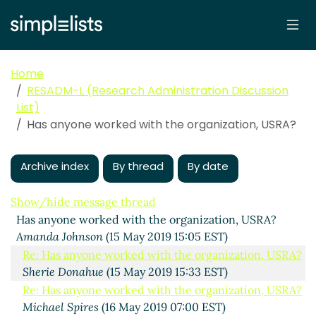
Home
RESADM-L (Research Administration Discussion
List)
Has anyone worked with the organization, USRA?
Archive index
By thread
By date
Show/hide message thread
Has anyone worked with the organization, USRA?
Amanda Johnson
(15 May 2019 15:05 EST)
Re: Has anyone worked with the organization, USRA?
Sherie Donahue
(15 May 2019 15:33 EST)
Re: Has anyone worked with the organization, USRA?
Michael Spires
(16 May 2019 07:00 EST)