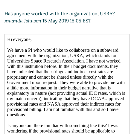
Has anyone worked with the organization, USRA?
Amanda Johnson
15 May 2019 15:05 EST