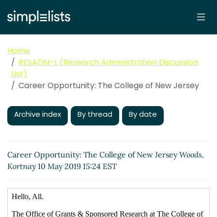
Home
RESADM-L (Research Administration Discussion
List)
Career Opportunity: The College of New Jersey
Archive index
By thread
By date
Career Opportunity: The College of New Jersey
Woods,
Kortnay
10 May 2019 15:24 EST