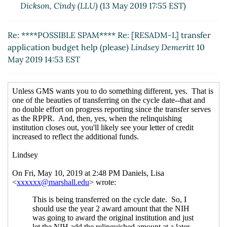
Dickson, Cindy (LLU)
(13 May 2019 17:55 EST)
Re: ****POSSIBLE SPAM**** Re: [RESADM-L] transfer
application budget help (please)
Lindsey Demeritt
10
May 2019 14:53 EST