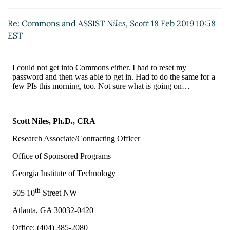
Re: Commons and ASSIST
Niles, Scott
18 Feb 2019 10:58
EST