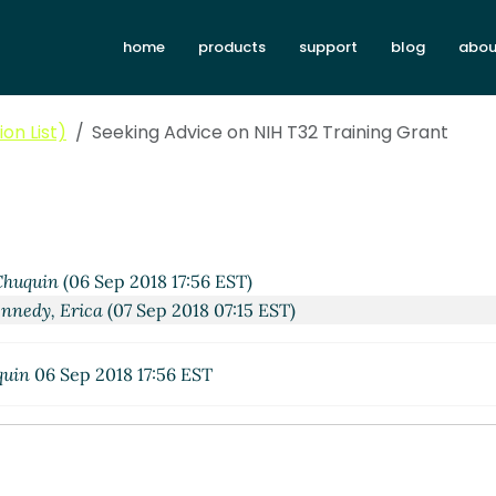
home
products
support
blog
abou
on List)
Seeking Advice on NIH T32 Training Grant
huquin
(06 Sep 2018 17:56 EST)
nnedy, Erica
(07 Sep 2018 07:15 EST)
quin
06 Sep 2018 17:56 EST