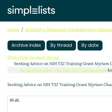
Home
RESADM-L (Research Administration Discussi
Archive index
By thread
By date
Show/hide message thread
Seeking Advice on NIH T32 Training Grant
Myriam C
Re: Seeking Advice on NIH T32 Training Grant
Ke
Seeking Advice on NIH T32 Training Grant
Myriam Chu