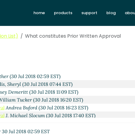
home
products
support
blog
abou
on List)
What constitutes Prior Written Approval
ther
(30 Jul 2018 02:59 EST)
is, Sheryl
(30 Jul 2018 07:44 EST)
sey Demeritt
(30 Jul 2018 11:09 EST)
William Tucker
(30 Jul 2018 16:20 EST)
al
Andrea Buford
(30 Jul 2018 16:23 EST)
al
J. Michael Slocum
(30 Jul 2018 17:40 EST)
r
30 Jul 2018 02:59 EST