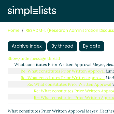
Home
RESADM-L (Research Administration Discussi
Archive index
By thread
By date
Show/hide message thread
What constitutes Prior Written Approval
Meyer, Hea
Re: What constitutes Prior Written Approval
Land
Re: What constitutes Prior Written Approval
Lind
Re: What constitutes Prior Written Approval
Re: What constitutes Prior Written Approv
Re: What constitutes Prior Written Approv
What constitutes Prior Written Approval
Meyer, Heathe