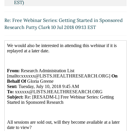
EST)
Re: Free Webinar Series: Getting Started in
Sponsored Research
Lamborg, Amy
(10 Jul 2018 09:23
Re: Free Webinar Series: Getting Started in Sponsored
EST)
Research
Patty Clark
10 Jul 2018 09:13 EST
Re: Free Webinar Series: Getting Started in
Sponsored Research
Chris Thompson
(10 Jul 2018
10:21 EST)
Re: Free Webinar Series: Getting Started in
Sponsored Research
Deepa Venkatraman
(10 Jul
2018 10:52 EST)
Re: Free Webinar Series: Getting Started in
Sponsored Research
Gannon, Sam
(11 Jul 2018
21:26 EST)
Re: Free Webinar Series: Getting Started in
Sponsored Research
Chris Thompson
(12 Jul 2018
23:54 EST)
Re: Free Webinar Series: Getting Started in
Sponsored Research
Kathryn Schoonover
(10 Jul 2018