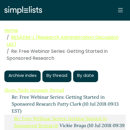
Home
RESADM-L (Research Administration Discussion
List)
Re: Free Webinar Series: Getting Started in
Sponsored Research
Free Webinar Series: Getting Started in Sponsored
Research
Gannon, Sam
(09 Jul 2018 15:19 EST)
Archive index
By thread
By date
Re: Free Webinar Series: Getting Started in
Sponsored Research
Gloria Greene
(10 Jul 2018 08:44
EST)
Show/hide message thread
Re: Free Webinar Series: Getting Started in
Sponsored Research
Patty Clark
(10 Jul 2018 09:13
EST)
Re: Free Webinar Series: Getting Started in
Sponsored Research
Vickie Braga
(10 Jul 2018 09:39