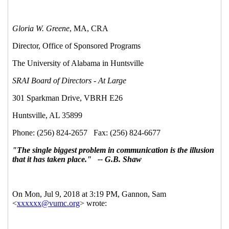
10:18 EST)
Re: Free Webinar Series: Getting Started in
Sponsored Research
Gannon, Sam
(11 Jul 2018 21:27
EST)
Re: Free Webinar Series: Getting Started in
Sponsored Research
Strand, Lorene G (HSC)
(10 Jul
2018 12:39 EST)
Re: Free Webinar Series: Getting Started in
Sponsored Research
Gannon, Sam
(11 Jul 2018 21:25
EST)