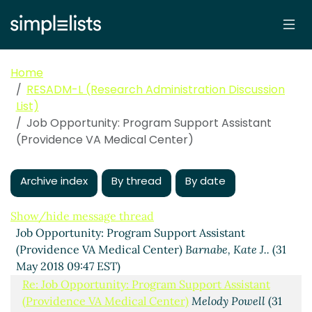
Home
RESADM-L (Research Administration Discussion
List)
Job Opportunity: Program Support Assistant
(Providence VA Medical Center)
Archive index
By thread
By date
Show/hide message thread
Job Opportunity: Program Support Assistant
(Providence VA Medical Center)
Barnabe, Kate J..
(31
May 2018 09:47 EST)
Re: Job Opportunity: Program Support Assistant
(Providence VA Medical Center)
Melody Powell
(31