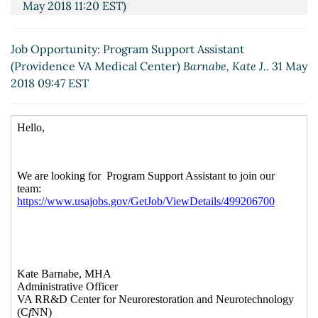
May 2018 11:20 EST)
Re: Job Opportunity: Program Support Assistant
(Providence VA Medical Center)
Michael Kusiak
(31
Job Opportunity: Program Support Assistant
May 2018 18:03 EST)
(Providence VA Medical Center)
Barnabe, Kate J..
31 May
2018 09:47 EST