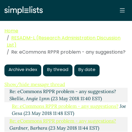
Home
RESADM-L (Research Administration Discussion
List)
Re: eCommons RPPR problem - any suggestions?
Archive index
By thread
By date
eCommons RPPR problem - any suggestions?
Vicki
Krell
(23 May 2018 11:23 EST)
Show/hide message thread
Re: eCommons RPPR problem - any suggestions?
Skellie, Angie Lynn
(23 May 2018 11:40 EST)
Re: eCommons RPPR problem - any suggestions?
Joe
Gesa
(23 May 2018 11:48 EST)
Re: eCommons RPPR problem - any suggestions?
Gardner, Barbara
(23 May 2018 11:44 EST)