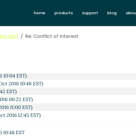
home
products
support
blog
abou
on List)
Re: Conflict of Interest
 2016 07:46 EST)
6 09:21 EST)
016 12:34 EST)
6 10:04 EST)
Oct 2016 10:48 EST)
:42 EST)
016 06:22 EST)
2016 11:00 EST)
ct 2016 12:45 EST)
6 10:48 EST