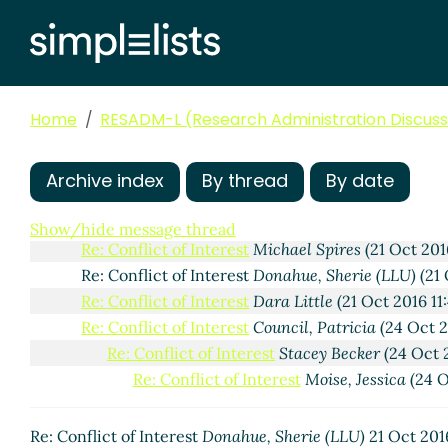
Home
RESADM-L (Research Administration Discussi
FW: Conflict of Interest
MaryTherese Kocevar
(21 Oct
Archive index
By thread
By date
Re: Conflict of Interest
Jeanne Viviani
(21 Oct 201
Re: Conflict of Interest
Pitz, Jennifer
(21 Oct 2
Show/hide message thread
Re: Conflict of Interest
Michael Spires
(21 Oct 201
Re: Conflict of Interest
Donahue, Sherie (LLU)
(21 
Re: Conflict of Interest
Dara Little
(21 Oct 2016 11
Re: Conflict of Interest
Council, Patricia
(24 Oct 2
Re: Conflict of Interest
Stacey Becker
(24 Oct 
Re: Conflict of Interest
Moise, Jessica
(24 O
Re: Conflict of Interest
Donahue, Sherie (LLU)
21 Oct 201