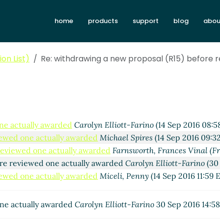
home
products
support
blog
abou
on List)
Re: withdrawing a new proposal (R15) before 
ne actually awarded
Carolyn Elliott-Farino
(14 Sep 2016 08:5
iewed one actually awarded
Michael Spires
(14 Sep 2016 09:3
 reviewed one actually awarded
Farnsworth, Frances Vinal (Fr
ore reviewed one actually awarded
Carolyn Elliott-Farino
(30 
iewed one actually awarded
Miceli, Penny
(14 Sep 2016 11:59 
one actually awarded
Carolyn Elliott-Farino
30 Sep 2016 14:5