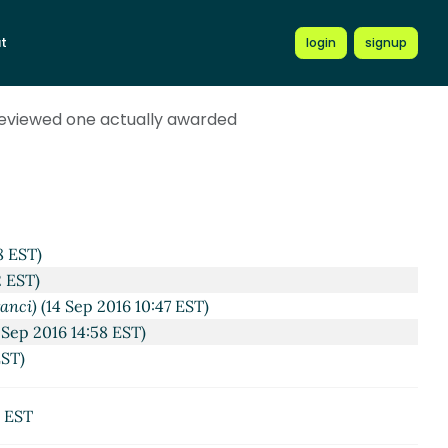
t
login
signup
reviewed one actually awarded
8 EST)
2 EST)
anci)
(14 Sep 2016 10:47 EST)
Sep 2016 14:58 EST)
EST)
8 EST