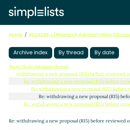
Home
RESADM-L (Research Administration Discussi
Archive index
By thread
By date
Show/hide message thread
withdrawing a new proposal (R15) before reviewed o
Re: withdrawing a new proposal (R15) before rev
Re: withdrawing a new proposal (R15) before
Re: withdrawing a new proposal (R15) bef
Re: withdrawing a new proposal (R15) before rev
Re: withdrawing a new proposal (R15) before reviewed 