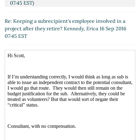
07:45 EST)
Re: Keeping a subrecipient's employee involved in a
project after they retire?
Kennedy, Erica
16 Sep 2016
07:45 EST