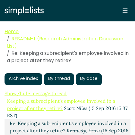
Home
RESADM-L (Research Administration Discussion
List)
Re: Keeping a subrecipient's employee involved in
a project after they retire?
Archive index
By thread
By date
Show/hide message thread
Keeping a subrecipient's employee involved in a
project after they retire?
Scott Niles
(15 Sep 2016 15:37
EST)
Re: Keeping a subrecipient's employee involved in a
project after they retire?
Kennedy, Erica
(16 Sep 2016