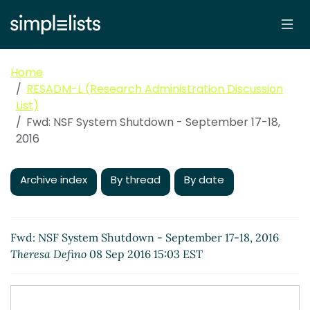
Home
RESADM-L (Research Administration Discussion
List)
Fwd: NSF System Shutdown - September 17-18,
2016
Archive index
By thread
By date
Fwd: NSF System Shutdown - September 17-18, 2016
Theresa Defino
08 Sep 2016 15:03 EST