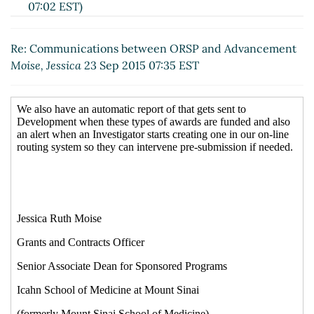
07:02 EST)
Re: Communications between ORSP and
Advancement
Michael Preuss
(23 Sep 2015 07:56
Re: Communications between ORSP and Advancement
EST)
Moise, Jessica
23 Sep 2015 07:35 EST