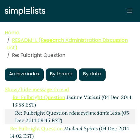
Home
Fulbright Question
Vogrig, Cheryl
(04 Dec 2014 11:40
RESADM-L (Research Administration Discussion
EST)
List)
Re: Fulbright Question
Sellers, William
(04 Dec 2014
Re: Fulbright Question
12:08 EST)
Re: Fulbright Question
Mary-Ellen Fortini
(04 Dec
Archive index
2014 12:25 EST)
By thread
By date
Re: Fulbright Question
Monahan, Kris A
(04 Dec 2014
13:06 EST)
Show/hide message thread
Re: Fulbright Question
Jeanne Viviani
(04 Dec 2014
13:58 EST)
Re: Fulbright Question
rdewey@mcdaniel.edu
(05
Dec 2014 09:45 EST)
Re: Fulbright Question
Michael Spires
(04 Dec 2014
14:02 EST)