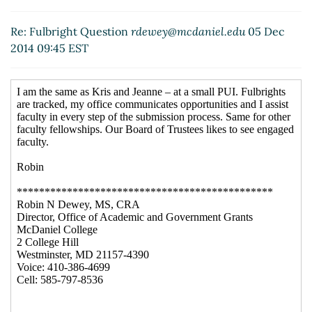
Re: Fulbright Question
rdewey@mcdaniel.edu
05 Dec
2014 09:45 EST