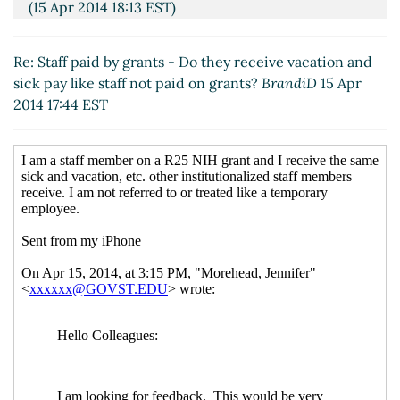
(15 Apr 2014 18:13 EST)
Re: Staff paid by grants - Do they receive vacation
and sick pay like staff not paid on grants?
Maria
Re: Staff paid by grants - Do they receive vacation and
Montoro Edwards
(15 Apr 2014 20:27 EST)
sick pay like staff not paid on grants?
BrandiD
15 Apr
Re: Staff paid by grants - Do they receive vacation
2014 17:44 EST
and sick pay like staff not paid on grants?
Bullock,
Glenda (Luecke)
(15 Apr 2014 21:22 EST)