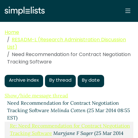
Home
RESADM-L (Research Administration Discussion
List)
Need Recommendation for Contract Negotiation
Tracking Software
Archive index
By thread
By date
Show/hide message thread
Need Recommendation for Contract Negotiation
Tracking Software
Melinda Cotten
(25 Mar 2014 08:55
EST)
Re: Need Recommendation for Contract Negotiation
Tracking Software
Maryjane F Sager
(25 Mar 2014