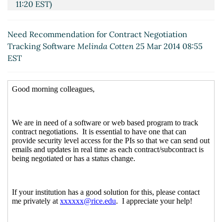
11:20 EST)
Re: Need Recommendation for Contract Negotiation
Tracking Software
Chris Thompson
(25 Mar 2014
Need Recommendation for Contract Negotiation
13:46 EST)
Tracking Software
Melinda Cotten
25 Mar 2014 08:55
Re: Need Recommendation for Contract
EST
Negotiation Tracking Software
Maryjane F Sager
(25 Mar 2014 14:35 EST)
Re: Need Recommendation for Contract Negotiation
Tracking Software
Chris Thompson
(25 Mar 2014
13:48 EST)