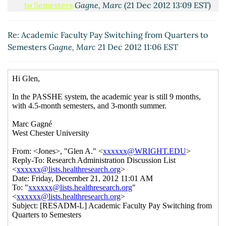
to Semesters
Gagne, Marc
(21 Dec 2012 13:09 EST)
Re: Academic Faculty Pay Switching from
Quarters to Semesters
Jones, Glen A.
(21 Dec 2012
Re: Academic Faculty Pay Switching from Quarters to
17:51 EST)
Semesters
Gagne, Marc
21 Dec 2012 11:06 EST
Re: Academic Faculty Pay Switching from
Quarters to Semesters
Gagne, Marc
(28 Dec 2012
10:44 EST)
Re: Academic Faculty Pay Switching from
Quarters to Semesters
Jones, Glen A.
(31 Dec
2012 10:27 EST)
Re: Academic Faculty Pay Switching from
Quarters to Semesters
Gagne, Marc
(31 Dec
2012 12:23 EST)
Re: Academic Faculty Pay Switching from
Quarters to Semesters
Jones, Glen A.
(02 Jan
2013 18:39 EST)
Re: Academic Faculty Pay Switching from
Quarters to Semesters
Gagne, Marc
(03 Jan