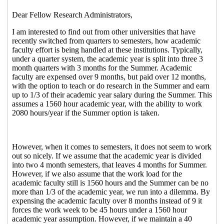
2013 08:17 EST)
Re: Academic Faculty Pay Switching from
Quarters to Semesters
Hearns, Rene
(03 Jan
2013 09:02 EST)
Re: Academic Faculty Pay Switching from
Quarters to Semesters
Gray, Madison
(03
Jan 2013 11:42 EST)
Re: Academic Faculty Pay Switching from
Quarters to Semesters
Jones, Glen A.
(03
Jan 2013 14:58 EST)
Re: Academic Faculty Pay Switching from
Quarters to Semesters
Jones, Glen A.
(03
Jan 2013 19:14 EST)
Re: Academic Faculty Pay Switching from
Quarters to Semesters
Gagne, Marc
(04
Jan 2013 07:39 EST)
Re: Academic Faculty Pay Switching
from Quarters to Semesters
Jones, Glen