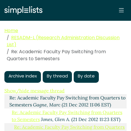
Home
RESADM-L (Research Administration Discussion
List)
Re: Academic Faculty Pay Switching from
Quarters to Semesters
Archive index
By thread
By date
Academic Faculty Pay Switching from Quarters to
Semesters
Jones, Glen A.
(21 Dec 2012 11:01 EST)
Show/hide message thread
Re: Academic Faculty Pay Switching from Quarters to
Semesters
Gagne, Marc
(21 Dec 2012 11:06 EST)
Re: Academic Faculty Pay Switching from Quarters
to Semesters
Jones, Glen A.
(21 Dec 2012 11:23 EST)
Re: Academic Faculty Pay Switching from Quarters