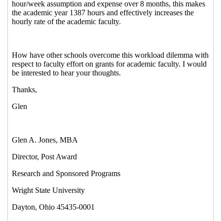
A.
(04 Jan 2013 10:46 EST)
Re: Academic Faculty Pay Switching
from Quarters to Semesters
Gagne,
Marc
(04 Jan 2013 12:59 EST)
Re: Academic Faculty Pay Switching
from Quarters to Semesters
John Sites
(04 Jan 2013 13:47 EST)
Re: Academic Faculty Pay Switching from
Quarters to Semesters
Jones, Glen A.
(03
Jan 2013 16:37 EST)
Re: Academic Faculty Pay Switching from Quarters to
Semesters
Bonnie Kwit
(21 Dec 2012 11:34 EST)
Re: Academic Faculty Pay Switching from Quarters
to Semesters
Jones, Glen A.
(21 Dec 2012 17:53 EST)