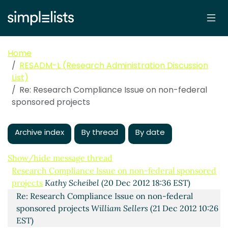
Home
RESADM-L (Research Administration Discussion
List)
Re: Research Compliance Issue on non-federal
sponsored projects
Archive index
By thread
By date
Show/hide message thread
Research Compliance Issue on non-federal sponsored
projects
Kathy Scheibel
(20 Dec 2012 18:36 EST)
Re: Research Compliance Issue on non-federal
sponsored projects
William Sellers
(21 Dec 2012 10:26
EST)