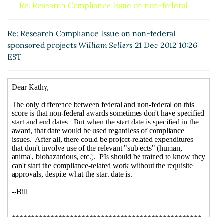
Re: Research Compliance Issue on non-federal
sponsored projects
Stroud, Suzanne
(21 Dec 2012
11:39 EST)
Re: Research Compliance Issue on non-federal
sponsored projects
William Sellers
21 Dec 2012 10:26
EST