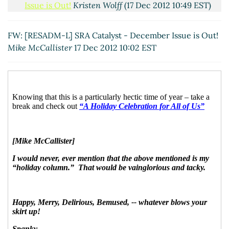
Issue is Out!
Kristen Wolff
(17 Dec 2012 10:49 EST)
Re: FW: [RESADM-L] SRA Catalyst - December
Issue is Out!
Mike McCallister
(17 Dec 2012 10:55
FW: [RESADM-L] SRA Catalyst - December Issue is Out!
EST)
Mike McCallister
17 Dec 2012 10:02 EST
Re: FW: [RESADM-L] SRA Catalyst - December Issue
is Out!
Meyer, Diane M [E R I]
(17 Dec 2012 11:06 EST)
Re: FW: [RESADM-L] SRA Catalyst - December Issue
is Out!
Pam Whitlock
(17 Dec 2012 20:59 EST)