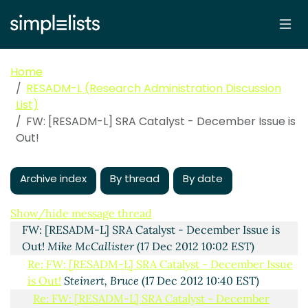
Home
RESADM-L (Research Administration Discussion
List)
FW: [RESADM-L] SRA Catalyst - December Issue is
Out!
Archive index
By thread
By date
SRA Catalyst - December Issue is Out!
Debra Schaller-
Demers
(17 Dec 2012 09:52 EST)
Show/hide message thread
FW: [RESADM-L] SRA Catalyst - December Issue is
Out!
Mike McCallister
(17 Dec 2012 10:02 EST)
Re: FW: [RESADM-L] SRA Catalyst - December Issue
is Out!
Steinert, Bruce
(17 Dec 2012 10:40 EST)
Re: FW: [RESADM-L] SRA Catalyst - December