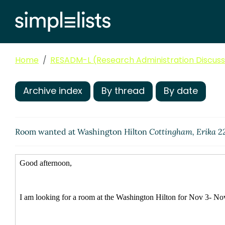
Home
RESADM-L (Research Administration Discussi
Archive index
By thread
By date
Room wanted at Washington Hilton
Cottingham, Erika
22