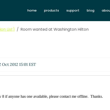
home
products
support
blog
abou
on List)
Room wanted at Washington Hilton
 Oct 2012 15:01 EST