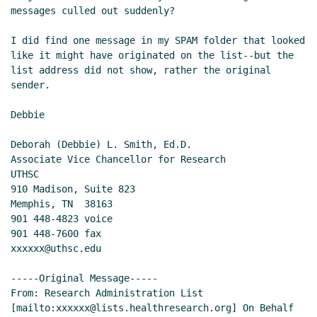
messages culled out suddenly?

I did find one message in my SPAM folder that looked 
like it might have originated on the list--but the 
list address did not show, rather the original 
sender.

Debbie

Deborah (Debbie) L. Smith, Ed.D.

Associate Vice Chancellor for Research

UTHSC

910 Madison, Suite 823

Memphis, TN  38163

901 448-4823 voice

901 448-7600 fax

xxxxxx@uthsc.edu

-----Original Message-----

From: Research Administration List 
[mailto:xxxxxx@lists.healthresearch.org] On Behalf 