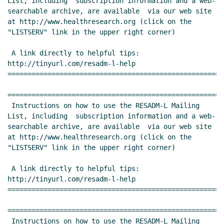
List, including  subscription information and a web-
searchable archive, are available  via our web site 
at http://www.healthresearch.org (click on the  
"LISTSERV" link in the upper right corner)

 A link directly to helpful tips:  
http://tinyurl.com/resadm-l-help 
======================================================
======================================================
 Instructions on how to use the RESADM-L Mailing 
List, including  subscription information and a web-
searchable archive, are available  via our web site 
at http://www.healthresearch.org (click on the  
"LISTSERV" link in the upper right corner)

 A link directly to helpful tips:  
http://tinyurl.com/resadm-l-help 
======================================================
======================================================
 Instructions on how to use the RESADM-L Mailing 