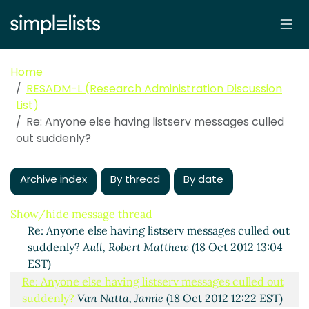
Home
RESADM-L (Research Administration Discussion
List)
Re: Anyone else having listserv messages culled
out suddenly?
Anyone else having listserv messages culled out
suddenly?
Aull, Robert Matthew
(18 Oct 2012 10:38 EST)
Archive index
By thread
By date
Re: Anyone else having listserv messages culled out
suddenly?
Smith, Debbie L
(18 Oct 2012 11:49 EST)
Show/hide message thread
Re: Anyone else having listserv messages culled out
suddenly?
Aull, Robert Matthew
(18 Oct 2012 13:04
EST)
Re: Anyone else having listserv messages culled out
suddenly?
Van Natta, Jamie
(18 Oct 2012 12:22 EST)