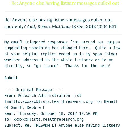
Re: Anyone else having listserv messages culled out
suddenly?
Shapiro, Steve
(21 Oct 2012 22:56 EST)
Re: Anyone else having listserv messages culled out
Re: Anyone else having listserv messages culled out
suddenly?
Larry Westby
(18 Oct 2012 14:22 EST)
suddenly?
Aull, Robert Matthew
18 Oct 2012 13:04 EST
My email triggered responses from around our campus 
suggesting something has changed here.  Quite a few 
of your helpful replies ended up in my spam folder 
whether addressed to the whole listserv or to me 
directly, so "go figure".  Thanks for the help!

Robert

-----Original Message-----

From: Research Administration List 
[mailto:xxxxxx@lists.healthresearch.org] On Behalf 
Of Smith, Debbie L

Sent: Thursday, October 18, 2012 12:50 PM

To: xxxxxx@lists.healthresearch.org

Subject: Re: [RESADM-L] Anyone else having listserv 