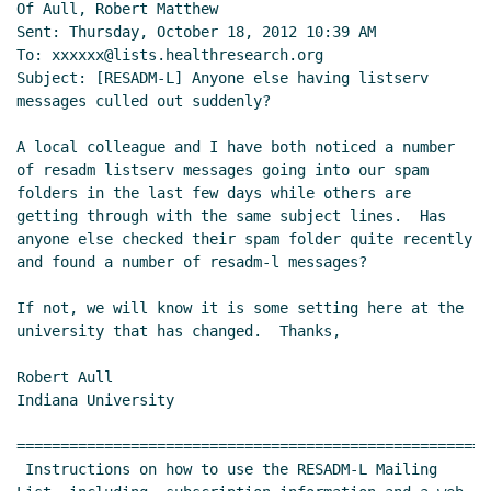
Of Aull, Robert Matthew

Sent: Thursday, October 18, 2012 10:39 AM

To: xxxxxx@lists.healthresearch.org

Subject: [RESADM-L] Anyone else having listserv 
messages culled out suddenly?

A local colleague and I have both noticed a number 
of resadm listserv messages going into our spam 
folders in the last few days while others are 
getting through with the same subject lines.  Has 
anyone else checked their spam folder quite recently 
and found a number of resadm-l messages?

If not, we will know it is some setting here at the 
university that has changed.  Thanks,

Robert Aull

Indiana University

======================================================
 Instructions on how to use the RESADM-L Mailing 