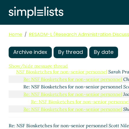
Home
RESADM-L (Research Administration Discussi
Archive index
By thread
By date
Show/hide message thread
NSF Biosketches for non-senior personnel
Sarah Pra
Re: NSF Biosketches for non-senior personnel
Ch
Re: NSF Biosketches for non-senior personnel
Sc
Re: NSF Biosketches for non-senior personnel
Jo
Re: NSF Biosketches for non-senior personne
Re: NSF Biosketches for non-senior personnel
Sh
Re: NSF Biosketches for non-senior personnel
Scott Nile