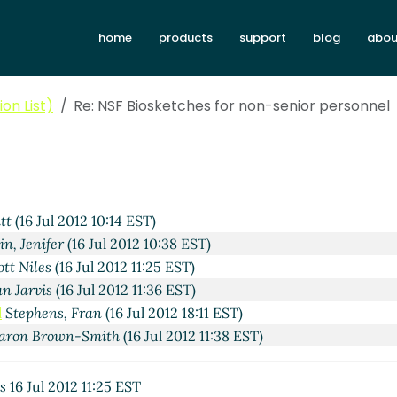
home
products
support
blog
abou
on List)
Re: NSF Biosketches for non-senior personnel
tt
(16 Jul 2012 10:14 EST)
in, Jenifer
(16 Jul 2012 10:38 EST)
ott Niles
(16 Jul 2012 11:25 EST)
an Jarvis
(16 Jul 2012 11:36 EST)
l
Stephens, Fran
(16 Jul 2012 18:11 EST)
aron Brown-Smith
(16 Jul 2012 11:38 EST)
s
16 Jul 2012 11:25 EST