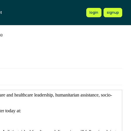
t
login
signup
ce