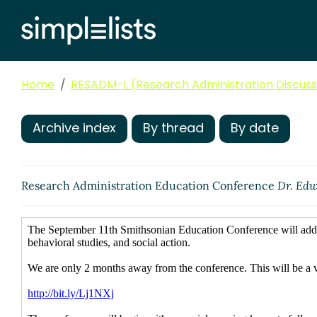
Home
RESADM-L (Research Administration Discussi
Archive index
By thread
By date
Research Administration Education Conference
Dr. Edw