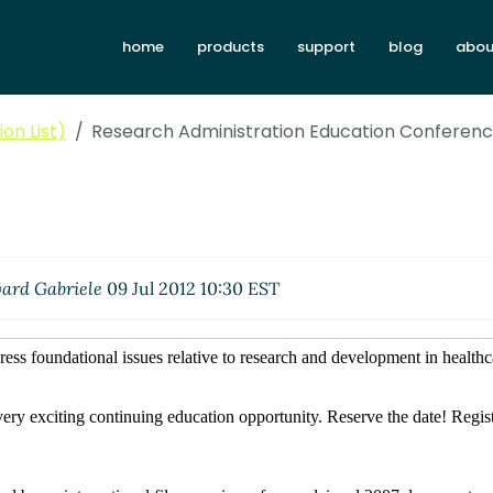
home
products
support
blog
abou
on List)
Research Administration Education Conferen
ard Gabriele
09 Jul 2012 10:30 EST