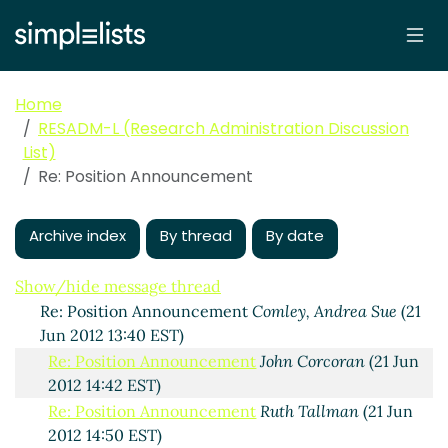
Home
RESADM-L (Research Administration Discussion
List)
Re: Position Announcement
Position Announcement
Comley, Andrea Sue
(21 Jun
2012 12:29 EST)
Archive index
By thread
By date
Re: Position Announcement
Ruth Tallman
(21 Jun
2012 13:23 EST)
Show/hide message thread
Re: Position Announcement
Comley, Andrea Sue
(21
Jun 2012 13:40 EST)
Re: Position Announcement
John Corcoran
(21 Jun
2012 14:42 EST)
Re: Position Announcement
Ruth Tallman
(21 Jun
2012 14:50 EST)