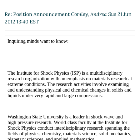
Re: Position Announcement
Comley, Andrea Sue
21 Jun
2012 13:40 EST