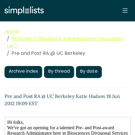
Home
RESADM-L (Research Administration Discussion
List)
Pre and Post RA @ UC Berkeley
Archive index
By thread
By date
Pre and Post RA @ UC Berkeley
Katie Hudson
18 Jun
2012 19:09 EST