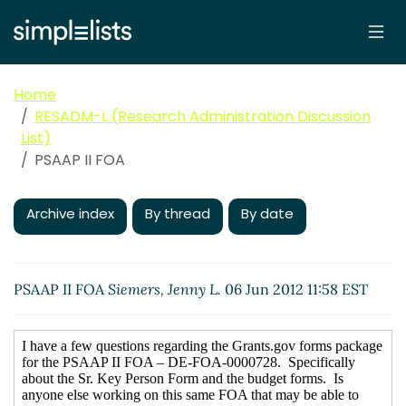
Home
RESADM-L (Research Administration Discussion
List)
PSAAP II FOA
Archive index
By thread
By date
PSAAP II FOA
Siemers, Jenny L.
06 Jun 2012 11:58 EST