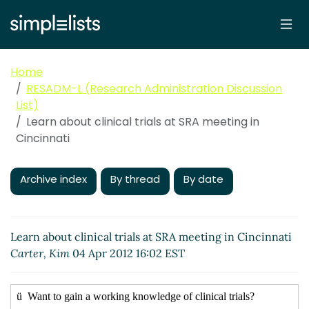
Home
RESADM-L (Research Administration Discussion
List)
Learn about clinical trials at SRA meeting in
Cincinnati
Archive index
By thread
By date
Learn about clinical trials at SRA meeting in Cincinnati
Carter, Kim
04 Apr 2012 16:02 EST