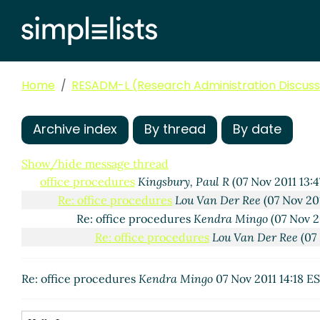
Home
RESADM-L (Research Administration Discussi
Archive index
By thread
By date
Show/hide message thread
office procedures
Kingsbury, Paul R
(07 Nov 2011 13:4
Re: office procedures
Lou Van Der Ree
(07 Nov 20
Re: office procedures
Kendra Mingo
(07 Nov 2
Re: office procedures
Lou Van Der Ree
(07 
Re: office procedures
Kendra Mingo
07 Nov 2011 14:18 E