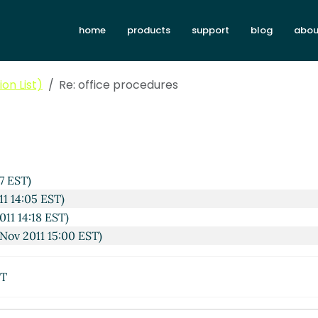
home
products
support
blog
abou
on List)
Re: office procedures
7 EST)
11 14:05 EST)
011 14:18 EST)
Nov 2011 15:00 EST)
ST