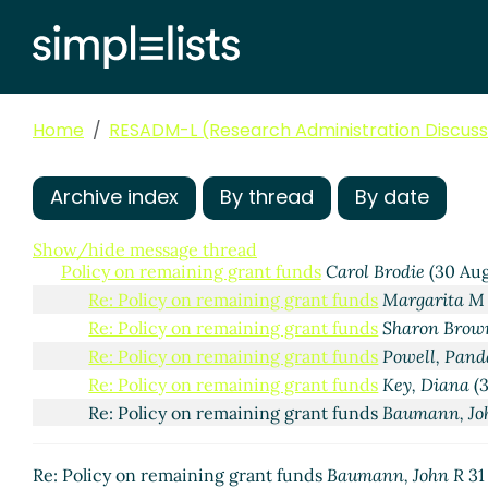
Home
RESADM-L (Research Administration Discussi
Archive index
By thread
By date
Show/hide message thread
Policy on remaining grant funds
Carol Brodie
(30 Aug
Re: Policy on remaining grant funds
Margarita M
Re: Policy on remaining grant funds
Sharon Brow
Re: Policy on remaining grant funds
Powell, Pand
Re: Policy on remaining grant funds
Key, Diana
(3
Re: Policy on remaining grant funds
Baumann, Jo
Re: Policy on remaining grant funds
Baumann, John R
31