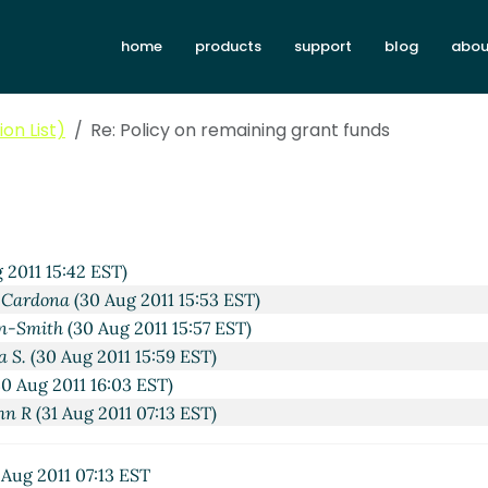
home
products
support
blog
abou
on List)
Re: Policy on remaining grant funds
 2011 15:42 EST)
 Cardona
(30 Aug 2011 15:53 EST)
n-Smith
(30 Aug 2011 15:57 EST)
a S.
(30 Aug 2011 15:59 EST)
0 Aug 2011 16:03 EST)
hn R
(31 Aug 2011 07:13 EST)
 Aug 2011 07:13 EST