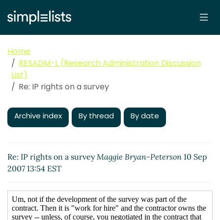
Home
RESADM-L (Research Administration Discussion
List)
Re: IP rights on a survey
Archive index
By thread
By date
Re: IP rights on a survey
Maggie Bryan-Peterson
10 Sep
2007 13:54 EST