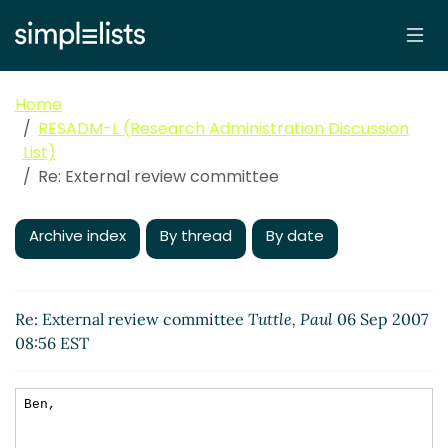
Home
RESADM-L (Research Administration Discussion
List)
Re: External review committee
Archive index
By thread
By date
Re: External review committee
Tuttle, Paul
06 Sep 2007
08:56 EST