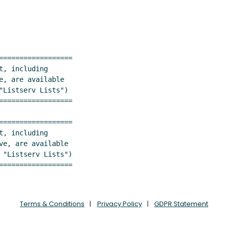
==================

, are available

Listserv Lists")

==================

==================

==================
Terms & Conditions
Privacy Policy
GDPR Statement