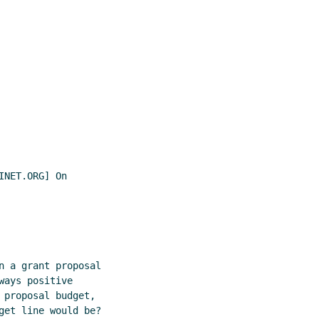
NET.ORG] On

n a grant proposal

ays positive

proposal budget,

get line would be?
