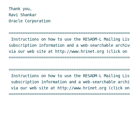
Thank you,

Ravi Shankar

Oracle Corporation

====================================================
 Instructions on how to use the RESADM-L Mailing List, including

subscription information and a web-searchable archive
via our web site at http://www.hrinet.org (click on "
====================================================
====================================================
 Instructions on how to use the RESADM-L Mailing List, including

 subscription information and a web-searchable archive, are available

 via our web site at http://www.hrinet.org (click on "Listserv Lists")

====================================================