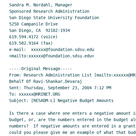
Sandra M. Nordahl, Manager

Sponsored Research Administration

San Diego State University Foundation

5250 Campanile Drive

San Diego, CA  92182-1934

619.594.4172 (voice)

619.582.9164 (fax)

e-mail:  xxxxxx@foundation.sdsu.edu

<mailto:xxxxxx@foundation.sdsu.edu>

-----Original Message-----

From: Research Administration List [mailto:xxxxxx@HRI
Behalf Of Ravi-Shankar.Devaraj

Sent: Thursday, September 23, 2004 7:12 PM

To: xxxxxx@HRINET.ORG

Subject: [RESADM-L] Negative Budget Amounts

Is there a case where one enters a negative amount i
budget, or, are the numbers entered in the budget alw
numbers?  If negative amounts are entered in a grant 
could you please give me an example of what that bud