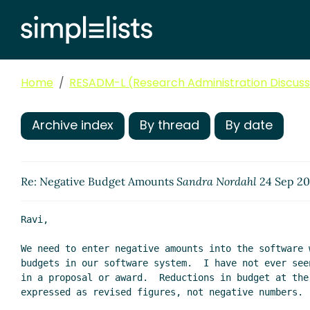
Home
RESADM-L (Research Administration Discussi
Archive index
By thread
By date
Re: Negative Budget Amounts
Sandra Nordahl
24 Sep 20
Ravi,

We need to enter negative amounts into the software 
budgets in our software system.  I have not ever see
in a proposal or award.  Reductions in budget at the 
expressed as revised figures, not negative numbers.
