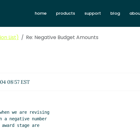
home
products
support
blog
abou
on List)
Re: Negative Budget Amounts
04 08:57 EST
when we are revising

n a negative number

award stage are
