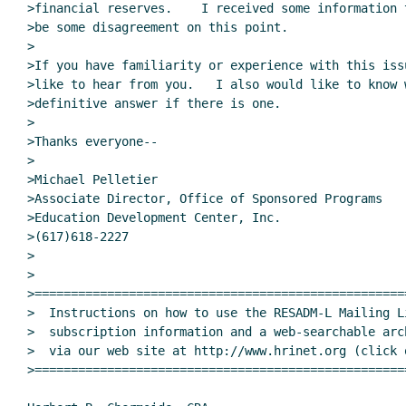
>financial reserves.    I received some information 
>be some disagreement on this point.

>

>If you have familiarity or experience with this iss
>like to hear from you.   I also would like to know 
>definitive answer if there is one.

>

>Thanks everyone--

>

>Michael Pelletier

>Associate Director, Office of Sponsored Programs

>Education Development Center, Inc.

>(617)618-2227

>

>

>===================================================
>  Instructions on how to use the RESADM-L Mailing Li
>  subscription information and a web-searchable arc
>  via our web site at http://www.hrinet.org (click 
>===================================================