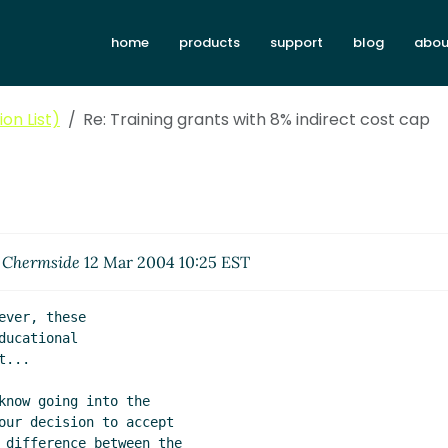
home
products
support
blog
abou
on List)
Re: Training grants with 8% indirect cost cap
. Chermside
12 Mar 2004 10:25 EST
ver, these

ucational

...

know going into the

our decision to accept

 difference between the
