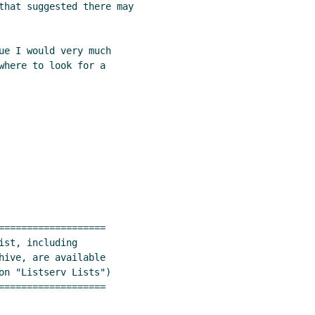
that suggested there may

ue I would very much

where to look for a

===================

st, including

hive, are available

on "Listserv Lists")

===================
