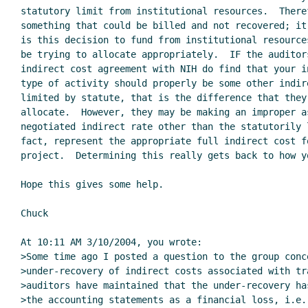
statutory limit from institutional resources.  There
something that could be billed and not recovered; it
is this decision to fund from institutional resource
be trying to allocate appropriately.  IF the auditors
indirect cost agreement with NIH do find that your i
type of activity should properly be some other indir
limited by statute, that is the difference that they 
allocate.  However, they may be making an improper a
negotiated indirect rate other than the statutorily 
fact, represent the appropriate full indirect cost fo
project.  Determining this really gets back to how y
Hope this gives some help.

Chuck

At 10:11 AM 3/10/2004, you wrote:

>Some time ago I posted a question to the group conc
>under-recovery of indirect costs associated with tr
>auditors have maintained that the under-recovery ha
>the accounting statements as a financial loss, i.e. 