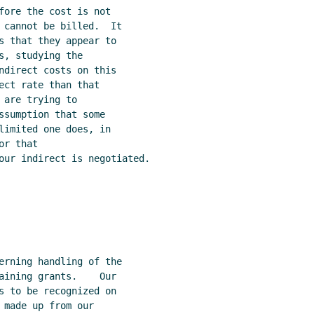
fore the cost is not

 cannot be billed.  It

s that they appear to

, studying the

ndirect costs on this

ect rate than that

are trying to

ssumption that some

limited one does, in

r that

our indirect is negotiated.

erning handling of the

aining grants.    Our

s to be recognized on

made up from our
