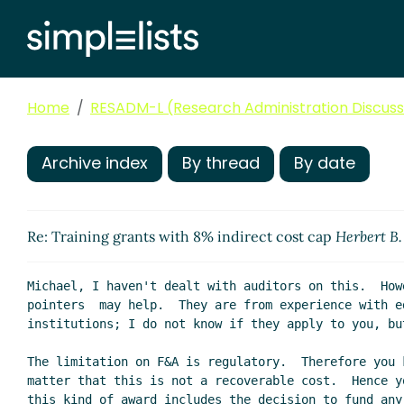
Home
RESADM-L (Research Administration Discussi
Archive index
By thread
By date
Re: Training grants with 8% indirect cost cap
Herbert B
Michael, I haven't dealt with auditors on this.  Howe
pointers  may help.  They are from experience with ed
institutions; I do not know if they apply to you, but
The limitation on F&A is regulatory.  Therefore you 
matter that this is not a recoverable cost.  Hence y
this kind of award includes the decision to fund any