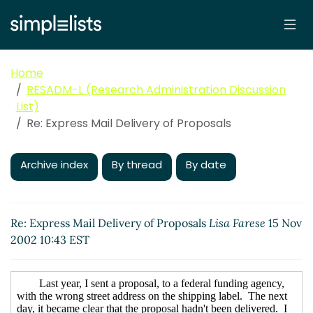
Home
RESADM-L (Research Administration Discussion
List)
Re: Express Mail Delivery of Proposals
Archive index
By thread
By date
Re: Express Mail Delivery of Proposals
Lisa Farese
15 Nov
2002 10:43 EST