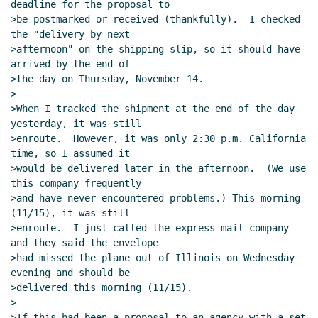
deadline for the proposal to

>be postmarked or received (thankfully).  I checked 
the "delivery by next

>afternoon" on the shipping slip, so it should have 
arrived by the end of

>the day on Thursday, November 14.

>

>When I tracked the shipment at the end of the day 
yesterday, it was still

>enroute.  However, it was only 2:30 p.m. California 
time, so I assumed it

>would be delivered later in the afternoon.  (We use 
this company frequently

>and have never encountered problems.) This morning 
(11/15), it was still

>enroute.  I just called the express mail company 
and they said the envelope

>had missed the plane out of Illinois on Wednesday 
evening and should be

>delivered this morning (11/15).

>

>If this had been a proposal to an agency with a set 