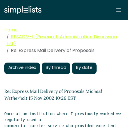
Home
RESADM-L (Research Administration Discussion
List)
Re: Express Mail Delivery of Proposals
Archive index
By thread
By date
Re: Express Mail Delivery of Proposals
Michael
Wetherholt
15 Nov 2002 10:26 EST
Once at an institution where I previously worked we 
regularly used a

commercial carrier service who provided excellent 