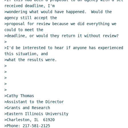
received deadline, I'm

>wondering what would have happened.  Would the 
agency still accept the

>proposal for review because we did everything we 
could to meet the

>deadline, or would they return it without review?

>

>I'd be interested to hear if anyone has experienced 
this situation, and

>what the results were.

>

>

>

>

>

>Cathy Thomas

>Assistant to the Director

>Grants and Research

>Eastern Illinois University

>Charleston, IL  61920

>Phone: 217-581-2125
