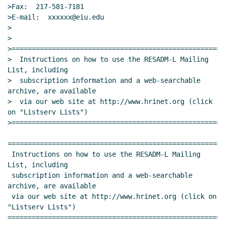
>Fax:  217-581-7181

>E-mail:  xxxxxx@eiu.edu

>

>

>=====================================================
>  Instructions on how to use the RESADM-L Mailing 
List, including

>  subscription information and a web-searchable 
archive, are available

>  via our web site at http://www.hrinet.org (click 
on "Listserv Lists")

>=====================================================
======================================================
 Instructions on how to use the RESADM-L Mailing 
List, including

 subscription information and a web-searchable 
archive, are available

 via our web site at http://www.hrinet.org (click on 
"Listserv Lists")

======================================================