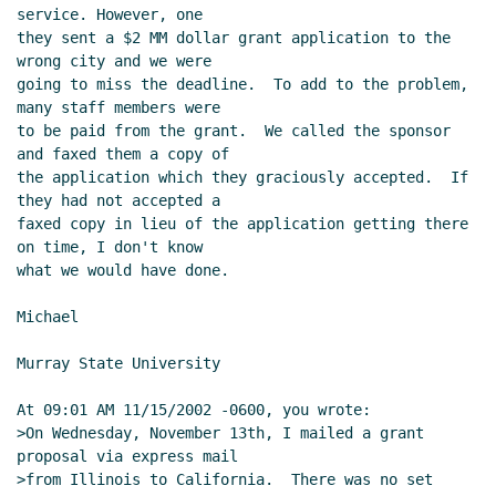
service. However, one

they sent a $2 MM dollar grant application to the 
wrong city and we were

going to miss the deadline.  To add to the problem, 
many staff members were

to be paid from the grant.  We called the sponsor 
and faxed them a copy of

the application which they graciously accepted.  If 
they had not accepted a

faxed copy in lieu of the application getting there 
on time, I don't know

what we would have done.

Michael

Murray State University

At 09:01 AM 11/15/2002 -0600, you wrote:

>On Wednesday, November 13th, I mailed a grant 
proposal via express mail

>from Illinois to California.  There was no set 