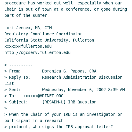
procedure has worked out well, especially when our 
Chair is out of town at a conference, or gone during 
part of the summer.

Lori Jennex, MA, CIM

Regulatory Compliance Coordinator

California State University, Fullerton

xxxxxx@fullerton.edu

http://ogcserv.fullerton.edu

> ----------

> From:         Domenica G. Pappas, CRA

> Reply To:     Research Administration Discussion 
List

> Sent:         Wednesday, November 6, 2002 8:39 AM

> To:   xxxxxx@HRINET.ORG

> Subject:      [RESADM-L] IRB Question

>

> When the Chair of your IRB is an investigator or 
participant in a research

> protocol, who signs the IRB approval letter?
