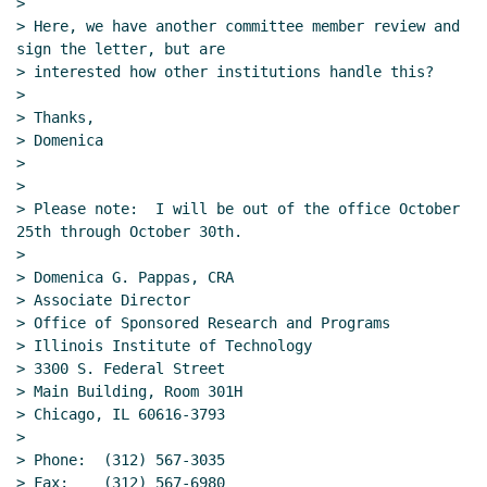
>

> Here, we have another committee member review and 
sign the letter, but are

> interested how other institutions handle this?

>

> Thanks,

> Domenica

>

>

> Please note:  I will be out of the office October 
25th through October 30th.

>

> Domenica G. Pappas, CRA

> Associate Director

> Office of Sponsored Research and Programs

> Illinois Institute of Technology

> 3300 S. Federal Street

> Main Building, Room 301H

> Chicago, IL 60616-3793

>

> Phone:  (312) 567-3035

> Fax:    (312) 567-6980
