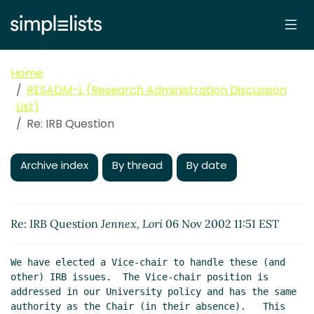
Home
RESADM-L (Research Administration Discussion
List)
Re: IRB Question
Archive index
By thread
By date
Re: IRB Question
Jennex, Lori
06 Nov 2002 11:51 EST
We have elected a Vice-chair to handle these (and 
other) IRB issues.  The Vice-chair position is 
addressed in our University policy and has the same 
authority as the Chair (in their absence).   This 