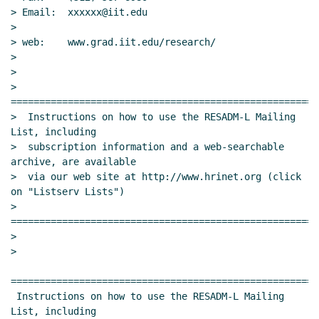
> Email:  xxxxxx@iit.edu

>

> web:    www.grad.iit.edu/research/

>

>

> 
======================================================
>  Instructions on how to use the RESADM-L Mailing 
List, including

>  subscription information and a web-searchable 
archive, are available

>  via our web site at http://www.hrinet.org (click 
on "Listserv Lists")

> 
======================================================
>

>

======================================================
 Instructions on how to use the RESADM-L Mailing 
List, including
