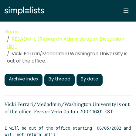
Home
RESADM-L (Research Administration Discussion
List)
Vicki Ferrari/Medadmin/Washington University is
out of the office.
Archive index
By thread
By date
Vicki Ferrari/Medadmin/Washington University is out
of the office.
Ferrari Vicki
05 Jun 2002 16:01 EST
I will be out of the office starting  06/05/2002 and 
will not return until
