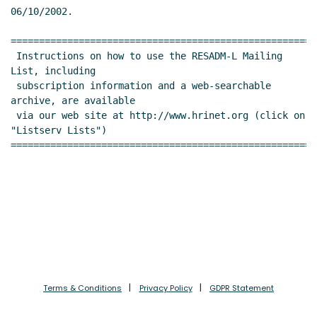
06/10/2002.

======================================================
 Instructions on how to use the RESADM-L Mailing 
List, including

 subscription information and a web-searchable 
archive, are available

 via our web site at http://www.hrinet.org (click on 
"Listserv Lists")

======================================================
Terms & Conditions
Privacy Policy
GDPR Statement