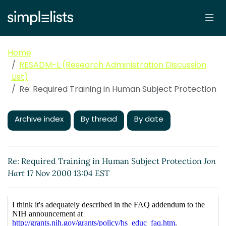
Home
RESADM-L (Research Administration Discussion
List)
Re: Required Training in Human Subject Protection
Archive index
By thread
By date
Re: Required Training in Human Subject Protection
Jon
Hart
17 Nov 2000 13:04 EST