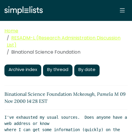
Home
RESADM-L (Research Administration Discussion
List)
Binational Science Foundation
Archive index
By thread
By date
Binational Science Foundation
Mckeough, Pamela M
09
Nov 2000 14:28 EST
I've exhausted my usual sources.  Does anyone have a 
web address or know

where I can get some information (quickly) on the 