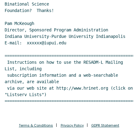
Binational Science

Foundation?  Thanks!

Pam McKeough

Director, Sponsored Program Administration

Indiana University-Purdue University Indianapolis

E-mail:  xxxxxx@iupui.edu

======================================================
 Instructions on how to use the RESADM-L Mailing 
List, including

 subscription information and a web-searchable 
archive, are available

 via our web site at http://www.hrinet.org (click on 
"Listserv Lists")

======================================================
Terms & Conditions
Privacy Policy
GDPR Statement