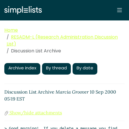
Home
RESADM-L (Research Administration Discussion
List)
Discussion List Archive
Archive index
By thread
By date
Discussion List Archive
Marcia Groover
10 Sep 2000
05:19 EST
Show/hide attachments
> Good morning!  If you delete a message you find 