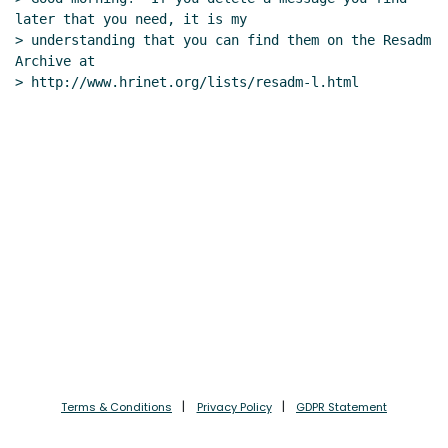
later that you need, it is my

> understanding that you can find them on the Resadm 
Archive at

> http://www.hrinet.org/lists/resadm-l.html

Terms & Conditions
Privacy Policy
GDPR Statement