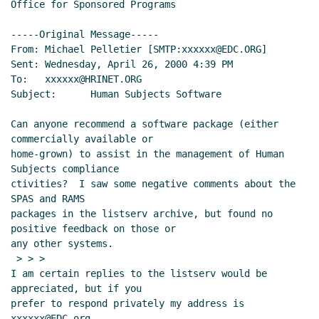
Office for Sponsored Programs

-----Original Message-----

From: Michael Pelletier [SMTP:xxxxxx@EDC.ORG]

Sent: Wednesday, April 26, 2000 4:39 PM

To:   xxxxxx@HRINET.ORG

Subject:      Human Subjects Software

Can anyone recommend a software package (either 
commercially available or

home-grown) to assist in the management of Human 
Subjects compliance

ctivities?  I saw some negative comments about the 
SPAS and RAMS

packages in the listserv archive, but found no 
positive feedback on those or

any other systems.

 > > >

I am certain replies to the listserv would be 
appreciated, but if you

prefer to respond privately my address is 
xxxxxx@EDC.org.
