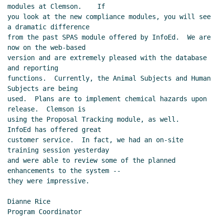
modules at Clemson.    If

you look at the new compliance modules, you will see 
a dramatic difference

from the past SPAS module offered by InfoEd.  We are 
now on the web-based

version and are extremely pleased with the database 
and reporting

functions.  Currently, the Animal Subjects and Human 
Subjects are being

used.  Plans are to implement chemical hazards upon 
release.  Clemson is

using the Proposal Tracking module, as well.   
InfoEd has offered great

customer service.  In fact, we had an on-site 
training session yesterday

and were able to review some of the planned 
enhancements to the system --

they were impressive.

Dianne Rice

Program Coordinator
