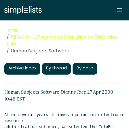
Home
RESADM-L (Research Administration Discussion
List)
Human Subjects Software
Archive index
By thread
By date
Human Subjects Software
Dianne Rice
27 Apr 2000
10:46 EST
After several years of investigation into electronic 
research

administration software, we selected the InfoEd 